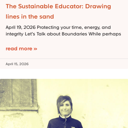
The Sustainable Educator: Drawing
lines in the sand
April 19, 2026 Protecting your time, energy, and
integrity Let’s Talk about Boundaries While perhaps
read more »
April 15, 2026