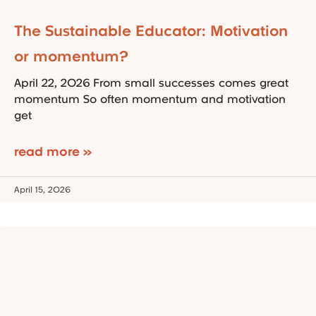
The Sustainable Educator: Motivation
or momentum?
April 22, 2026 From small successes comes great
momentum So often momentum and motivation
get
read more »
April 15, 2026