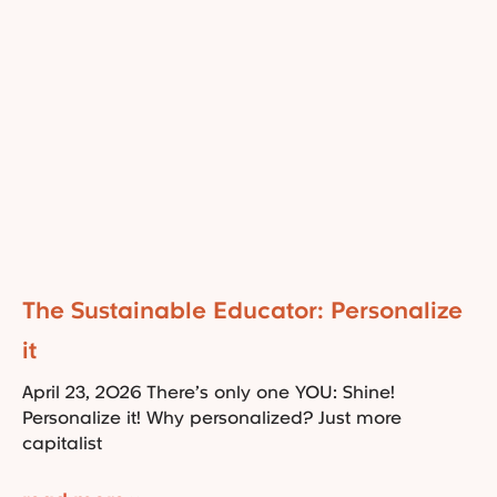
The Sustainable Educator: Personalize
it
April 23, 2026 There’s only one YOU: Shine!
Personalize it! Why personalized? Just more
capitalist