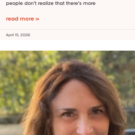
people don’t realize that there’s more
read more »
April 15, 2026