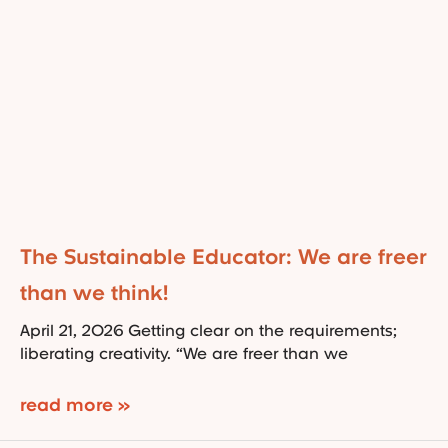
The Sustainable Educator: We are freer
than we think!
April 21, 2026 Getting clear on the requirements;
liberating creativity. “We are freer than we
read more »