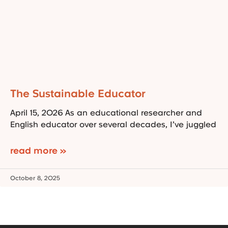
The Sustainable Educator
April 15, 2026 As an educational researcher and
English educator over several decades, I’ve juggled
read more »
October 8, 2025