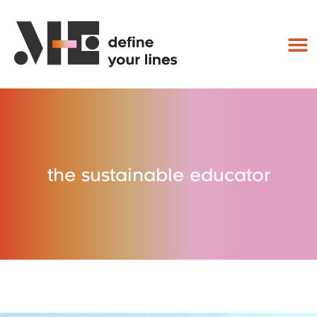
the sustainable educator