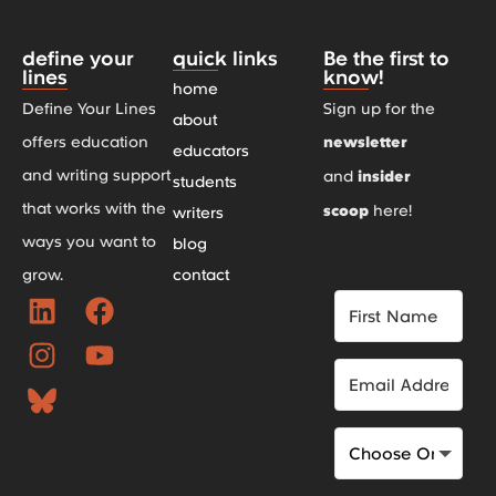
define your
quick links
Be the first to
lines
know!
home
Define Your Lines
Sign up for the
about
offers education
newsletter
educators
and writing support
and
insider
students
that works with the
scoop
here!
writers
ways you want to
blog
grow.
contact