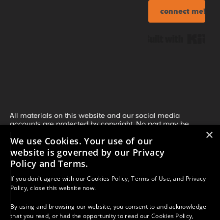
connect me!
Bui
All materials on this website and our social media
accounts are protected by copyright. No part may be
×
copied, reproduced, or distributed without our prior written
We use Cookies. Your use of our
consent, unless clearly stated otherwise. If you share our
work, you must credit A More-Than Education with Kelly
website is governed by our Privacy
Merritt and include a direct link or our social media
Policy and Terms.
handle. Unauthorized use or distribution is strictly
prohibited. For permission requests, contact:
If you don't agree with our
Cookies Policy
,
Terms of Use
, and
Privacy
kelly.merritt@morethaned.com.
Policy
, close this website now.
Results vary. The strategies, information, and resources
provided are for educational purposes only. Your success
By using and browsing our website, you consent to and acknowledge
depends on many factors, including your effort,
that you read, or had the opportunity to read our
Cookies Policy
,