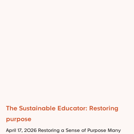
The Sustainable Educator: Restoring
purpose
April 17, 2026 Restoring a Sense of Purpose Many