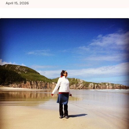
April 15, 2026