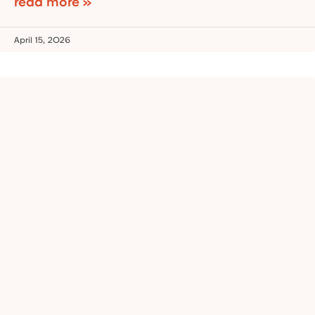
read more »
April 15, 2026