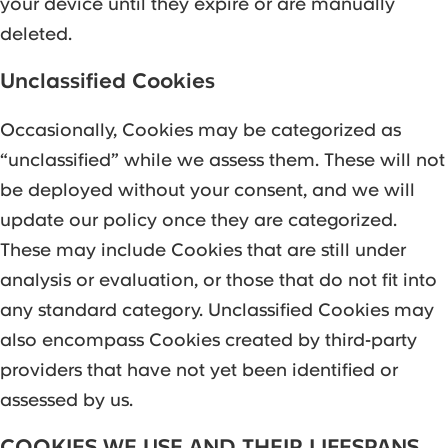
your device until they expire or are manually
deleted.
Unclassified Cookies
Occasionally, Cookies may be categorized as
“unclassified” while we assess them. These will not
be deployed without your consent, and we will
update our policy once they are categorized.
These may include Cookies that are still under
analysis or evaluation, or those that do not fit into
any standard category. Unclassified Cookies may
also encompass Cookies created by third-party
providers that have not yet been identified or
assessed by us.
COOKIES WE USE AND THEIR LIFESPANS