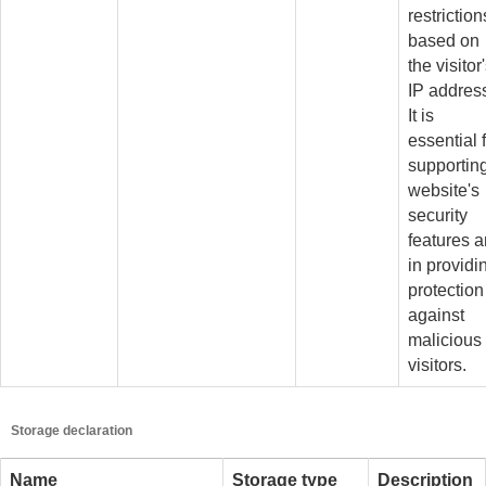
restriction
based on
the visitor
IP addres
It is
essential 
supportin
website's
security
features 
in providi
protection
against
malicious
visitors.
Storage declaration
Name
Storage type
Description