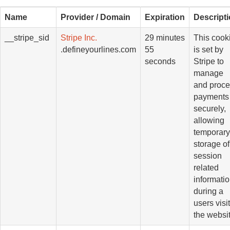
Name
Provider / Domain
Expiration
Descript
__stripe_sid
Stripe Inc.
29 minutes
This cook
.defineyourlines.com
55
is set by
seconds
Stripe to
manage
and proc
payments
securely,
allowing
temporary
storage of
session
related
informati
during a
users visit
the websit