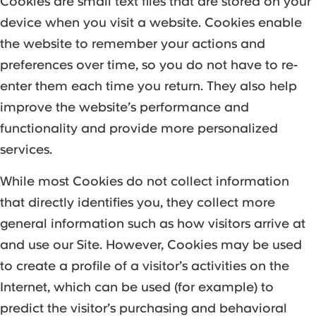
Cookies are small text files that are stored on your
device when you visit a website. Cookies enable
the website to remember your actions and
preferences over time, so you do not have to re-
enter them each time you return. They also help
improve the website’s performance and
functionality and provide more personalized
services.
While most Cookies do not collect information
that directly identifies you, they collect more
general information such as how visitors arrive at
and use our Site. However, Cookies may be used
to create a profile of a visitor’s activities on the
Internet, which can be used (for example) to
predict the visitor’s purchasing and behavioral