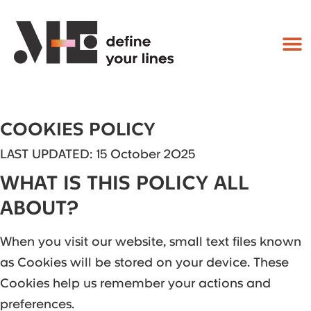
COOKIES POLICY
LAST UPDATED: 15 October 2025
WHAT IS THIS POLICY ALL
ABOUT?
When you visit our website, small text files known
as Cookies will be stored on your device. These
Cookies help us remember your actions and
preferences.