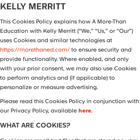
KELLY MERRITT
This Cookies Policy explains how A More-Than
Education with Kelly Merritt (“We,” “Us,” or “Our”)
uses Cookies and similar technologies at
https://morethaned.com/
to ensure security and
provide functionality. Where enabled, and only
with your prior consent, we may also use Cookies
to perform analytics and (if applicable) to
personalize or measure advertising.
Please read this Cookies Policy in conjunction with
our Privacy Policy, available
here
.
WHAT ARE COOKIES?