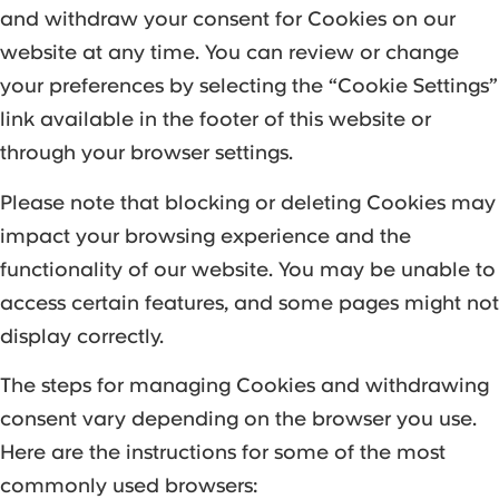
and withdraw your consent for Cookies on our
website at any time. You can review or change
your preferences by selecting the “Cookie Settings”
link available in the footer of this website or
through your browser settings.
Please note that blocking or deleting Cookies may
impact your browsing experience and the
functionality of our website. You may be unable to
access certain features, and some pages might not
display correctly.
The steps for managing Cookies and withdrawing
consent vary depending on the browser you use.
Here are the instructions for some of the most
commonly used browsers: