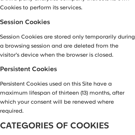
Cookies to perform its services.
Session Cookies
Session Cookies are stored only temporarily during
a browsing session and are deleted from the
visitor’s device when the browser is closed.
Persistent Cookies
Persistent Cookies used on this Site have a
maximum lifespan of thirteen (13) months, after
which your consent will be renewed where
required.
CATEGORIES OF COOKIES