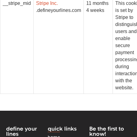
__stripe_mid
Stripe Inc.
11 months
This cook
.defineyourlines.com
4 weeks
is set by
Stripe to
distinguis
users and
enable
secure
payment
processin
during
interactio
with the
website.
define your
quick links
Be the first to
lines
know!
home