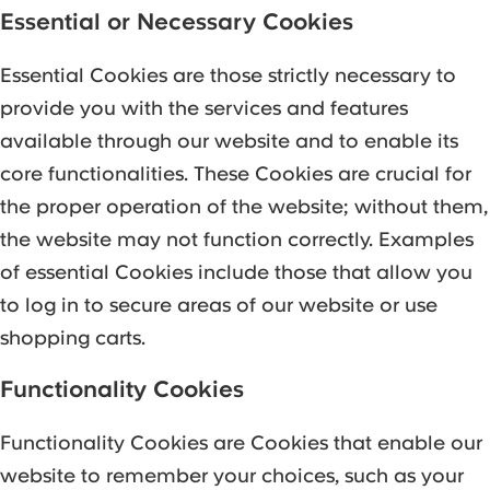
Essential or Necessary Cookies
Essential Cookies are those strictly necessary to
provide you with the services and features
available through our website and to enable its
core functionalities. These Cookies are crucial for
the proper operation of the website; without them,
the website may not function correctly. Examples
of essential Cookies include those that allow you
to log in to secure areas of our website or use
shopping carts.
Functionality Cookies
Functionality Cookies are Cookies that enable our
website to remember your choices, such as your