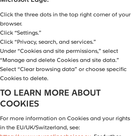
Click the three dots in the top right corner of your
browser.
Click “Settings.”
Click “Privacy, search, and services.”
Under “Cookies and site permissions,” select
“Manage and delete Cookies and site data.”
Select “Clear browsing data” or choose specific
Cookies to delete.
TO LEARN MORE ABOUT
COOKIES
For more information on Cookies and your rights
in the EU/UK/Switzerland, see: