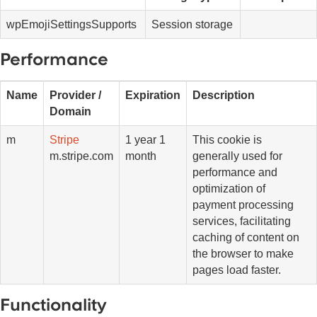
wpEmojiSettingsSupports
Session storage
Performance
Name
Provider /
Expiration
Description
Domain
m
Stripe
1 year 1
This cookie is
m.stripe.com
month
generally used for
performance and
optimization of
payment processing
services, facilitating
caching of content on
the browser to make
pages load faster.
Functionality