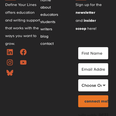
Define Your Lines
Sign up for the
about
offers education
newsletter
educators
and writing support
and
insider
students
that works with the
scoop
here!
writers
ways you want to
blog
grow.
contact
connect me!
Bui