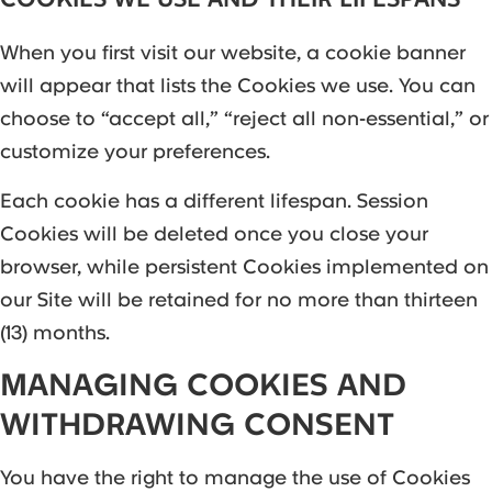
When you first visit our website, a cookie banner
will appear that lists the Cookies we use. You can
choose to “accept all,” “reject all non-essential,” or
customize your preferences.
Each cookie has a different lifespan. Session
Cookies will be deleted once you close your
browser, while persistent Cookies implemented on
our Site will be retained for no more than thirteen
(13) months.
MANAGING COOKIES AND
WITHDRAWING CONSENT
You have the right to manage the use of Cookies