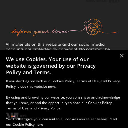
All materials on this website and our social media
accounts are protected by copyright. No part may be
×
copied, reproduced, or distributed without our prior written
We use Cookies. Your use of our
consent, unless clearly stated otherwise. If you share our
work, you must credit A More-Than Education with Kelly
website is governed by our Privacy
Merritt and include a direct link or our social media
Policy and Terms.
handle. Unauthorized use or distribution is strictly
prohibited. For permission requests, contact:
If you don't agree with our
Cookies Policy
,
Terms of Use
, and
Privacy
kelly.merritt@morethaned.com.
Policy
, close this website now.
Results vary. The strategies, information, and resources
provided are for educational purposes only. Your success
By using and browsing our website, you consent to and acknowledge
depends on many factors, including your effort,
that you read, or had the opportunity to read our
Cookies Policy
,
commitment, and circumstances. We do not guarantee
Terms of Use
, and
Privacy Policy
.
specific outcomes.
© 2025 - 2026 A More-Than Education With Kelly Merritt |
You further give your consent to all cookies you select below.
Read
All Rights Reserved.
our Cookie Policy here