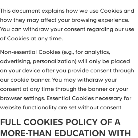
This document explains how we use Cookies and
how they may affect your browsing experience.
You can withdraw your consent regarding our use
of Cookies at any time.
Non-essential Cookies (e.g., for analytics,
advertising, personalization) will only be placed
on your device after you provide consent through
our cookie banner. You may withdraw your
consent at any time through the banner or your
browser settings. Essential Cookies necessary for
website functionality are set without consent.
FULL COOKIES POLICY OF A
MORE-THAN EDUCATION WITH