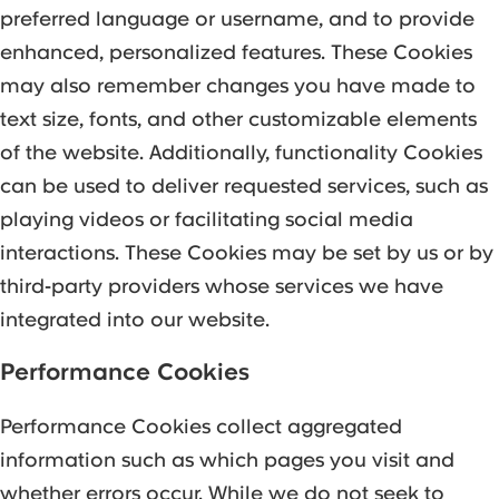
preferred language or username, and to provide
enhanced, personalized features. These Cookies
may also remember changes you have made to
text size, fonts, and other customizable elements
of the website. Additionally, functionality Cookies
can be used to deliver requested services, such as
playing videos or facilitating social media
interactions. These Cookies may be set by us or by
third-party providers whose services we have
integrated into our website.
Performance Cookies
Performance Cookies collect aggregated
information such as which pages you visit and
whether errors occur. While we do not seek to