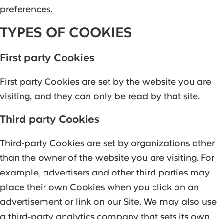
preferences.
TYPES OF COOKIES
First party Cookies
‍First party Cookies are set by the website you are
visiting, and they can only be read by that site.
Third party Cookies
Third-party Cookies are set by organizations other
than the owner of the website you are visiting. For
example, advertisers and other third parties may
place their own Cookies when you click on an
advertisement or link on our Site. We may also use
a third-party analytics company that sets its own