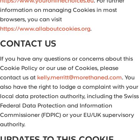
https://www.youronlinechoices.eu
. For further
information on managing Cookies in most
browsers, you can visit
https://www.allaboutcookies.org
.
CONTACT US
If you have any questions or concerns about this
Cookie Policy or our use of Cookies, please
contact us at
kelly.merritt@morethaned.com
. You
also have the right to lodge a complaint with your
local data protection authority, including the Swiss
Federal Data Protection and Information
Commissioner (FDPIC) or your EU/UK supervisory
authority.
UPDATES TO THIS COOKIE