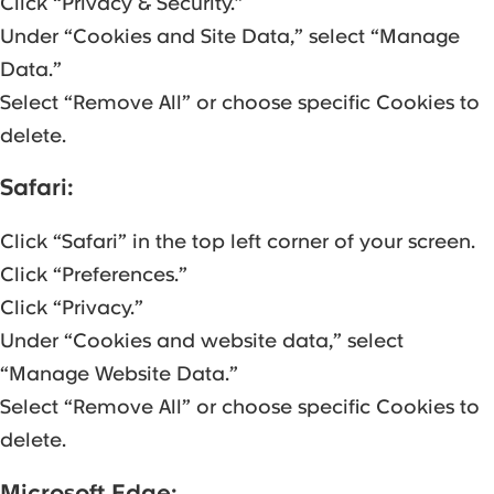
Click “Privacy & Security.”
Under “Cookies and Site Data,” select “Manage
Data.”
Select “Remove All” or choose specific Cookies to
delete.
Safari:
Click “Safari” in the top left corner of your screen.
Click “Preferences.”
Click “Privacy.”
Under “Cookies and website data,” select
“Manage Website Data.”
Select “Remove All” or choose specific Cookies to
delete.
Microsoft Edge: