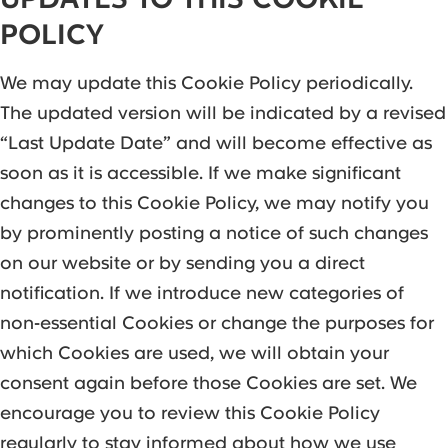
POLICY
We may update this Cookie Policy periodically.
The updated version will be indicated by a revised
“Last Update Date” and will become effective as
soon as it is accessible. If we make significant
changes to this Cookie Policy, we may notify you
by prominently posting a notice of such changes
on our website or by sending you a direct
notification. If we introduce new categories of
non-essential Cookies or change the purposes for
which Cookies are used, we will obtain your
consent again before those Cookies are set. We
encourage you to review this Cookie Policy
regularly to stay informed about how we use