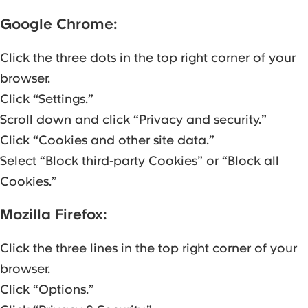
Google Chrome:
Click the three dots in the top right corner of your
browser.
Click “Settings.”
Scroll down and click “Privacy and security.”
Click “Cookies and other site data.”
Select “Block third-party Cookies” or “Block all
Cookies.”
Mozilla Firefox:
Click the three lines in the top right corner of your
browser.
Click “Options.”