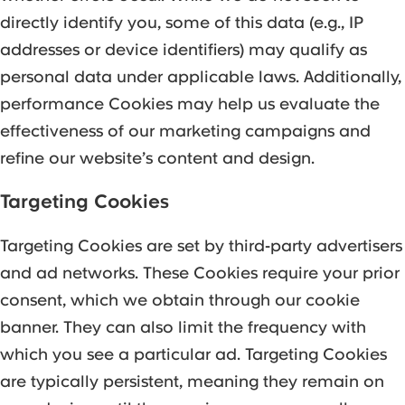
directly identify you, some of this data (e.g., IP
addresses or device identifiers) may qualify as
personal data under applicable laws. Additionally,
performance Cookies may help us evaluate the
effectiveness of our marketing campaigns and
refine our website’s content and design.
Targeting Cookies
Targeting Cookies are set by third-party advertisers
and ad networks. These Cookies require your prior
consent, which we obtain through our cookie
banner. They can also limit the frequency with
which you see a particular ad. Targeting Cookies
are typically persistent, meaning they remain on