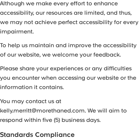
Although we make every effort to enhance
accessibility, our resources are limited, and thus,
we may not achieve perfect accessibility for every
impairment.
To help us maintain and improve the accessibility
of our website, we welcome your feedback.
Please share your experiences or any difficulties
you encounter when accessing our website or the
information it contains.
You may contact us at
kelly.merritt@morethaned.com. We will aim to
respond within five (5) business days.
Standards Compliance