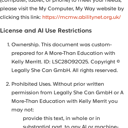
please visit the My Computer, My Way website by
clicking this link:
https://mcmw.abilitynet.org.uk/
License and AI Use Restrictions
Ownership. This document was custom-
prepared for A More-Than Education with
Kelly Merritt. ID: LSC28092025. Copyright ©
Legally She Can GmbH. All rights reserved.
Prohibited Uses. Without prior written
permission from Legally She Can GmbH or A
More-Than Education with Kelly Merrit you
may not:
provide this text, in whole or in
substantial part, to any AI or machine-