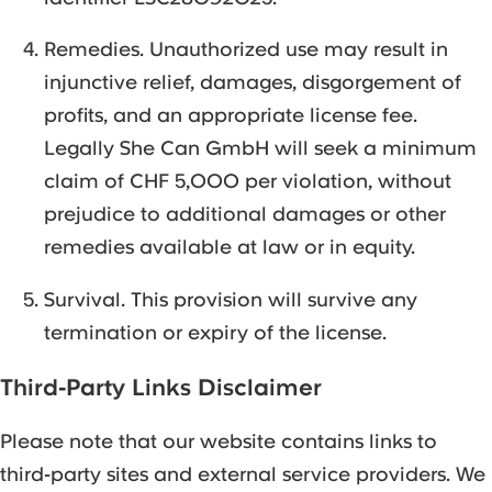
Remedies. Unauthorized use may result in
injunctive relief, damages, disgorgement of
profits, and an appropriate license fee.
Legally She Can GmbH will seek a minimum
claim of CHF 5,000 per violation, without
prejudice to additional damages or other
remedies available at law or in equity.
Survival. This provision will survive any
termination or expiry of the license.
Third-Party Links Disclaimer
Please note that our website contains links to
third-party sites and external service providers. We