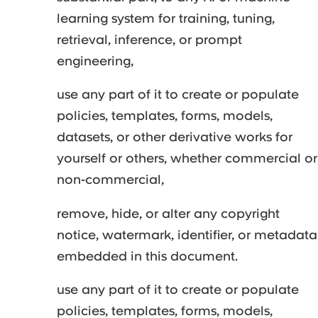
learning system for training, tuning,
retrieval, inference, or prompt
engineering,
use any part of it to create or populate
policies, templates, forms, models,
datasets, or other derivative works for
yourself or others, whether commercial or
non-commercial,
remove, hide, or alter any copyright
notice, watermark, identifier, or metadata
embedded in this document.
use any part of it to create or populate
policies, templates, forms, models,