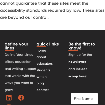
cannot guarantee that these sites meet the
accessibility standards required by law. These sites
are beyond our control.
define your
quick links
Be the first to
lines
know!
home
Define Your Lines
Sign up for the
about
offers education
newsletter
educators
and writing support
and
insider
students
that works with the
scoop
here!
writers
ways you want to
blog
grow.
contact