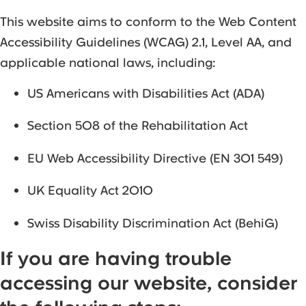
This website aims to conform to the Web Content
Accessibility Guidelines (WCAG) 2.1, Level AA, and
applicable national laws, including:
US Americans with Disabilities Act (ADA)
Section 508 of the Rehabilitation Act
EU Web Accessibility Directive (EN 301 549)
UK Equality Act 2010
Swiss Disability Discrimination Act (BehiG)
If you are having trouble
accessing our website, consider