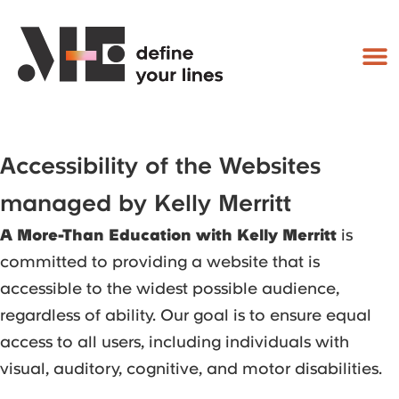
Accessibility of the Websites
managed by Kelly Merritt
A More-Than Education with Kelly Merritt
is
committed to providing a website that is
accessible to the widest possible audience,
regardless of ability. Our goal is to ensure equal
access to all users, including individuals with
visual, auditory, cognitive, and motor disabilities.