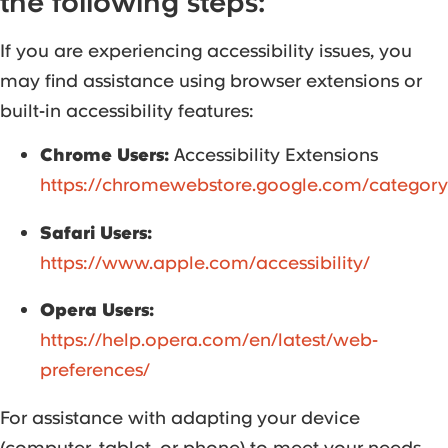
the following steps:
If you are experiencing accessibility issues, you
may find assistance using browser extensions or
built-in accessibility features:
Chrome Users:
Accessibility Extensions
https://chromewebstore.google.com/category
Safari Users:
https://www.apple.com/accessibility/
Opera Users:
https://help.opera.com/en/latest/web-
preferences/
For assistance with adapting your device
(computer, tablet, or phone) to meet your needs,