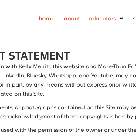
home
about
educators
s
T STATEMENT
 with Kelly Merritt, this website and More-Than Ed
 LinkedIn, Bluesky, Whatsapp, and Youtube, may no
or in part, by any means without express prior writt
ated on this Site.
nts, or photographs contained on this Site may be
ties; acknowledgment of those copyrights is hereby
 used with the permission of the owner or under the 