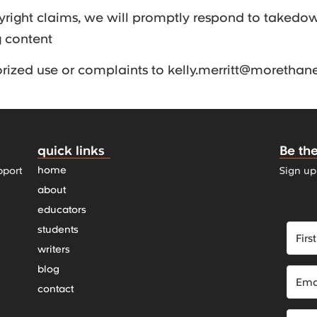
yright claims, we will promptly respond to takedo
g content
orized use or complaints to kelly.merritt@moretha
quick links
Be the
home
pport
Sign up
about
educators
students
writers
blog
contact