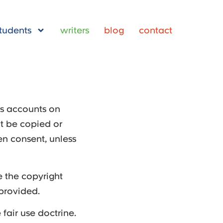
tudents
writers
blog
contact
’s accounts on
t be copied or
en consent, unless
 the copyright
 provided.
fair use doctrine.