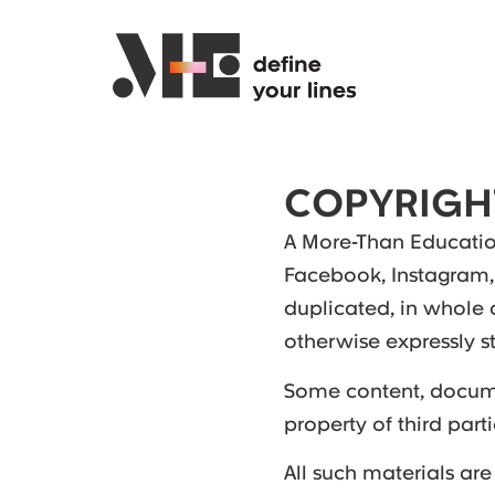
COPYRIGH
A More-Than Education
Facebook, Instagram,
duplicated, in whole 
otherwise expressly st
Some content, docume
property of third par
All such materials are