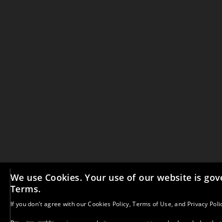
We use Cookies. Your use of our website is gov
Terms.
All materials on this website and our social medi
copyright. No part may be copied, reproduced, or d
If you don't agree with our
Cookies Policy
,
Terms of Use
, and
Privacy Poli
written consent, unless clearly stated otherwise. 
credit A More-Than Education with Kelly Merritt and