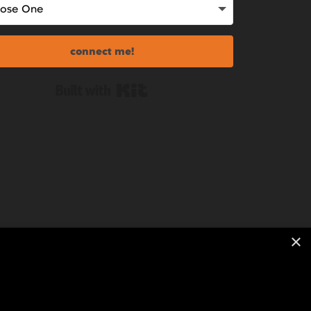
connect me!
Built with Kit
×
ion With Kelly Merritt | All Rights Reserved.
|
Copyright Statement
|
Digital Course Terms
|
ssum
|
One-Off Calls Terms
|
Privacy Policy
|
Terms &