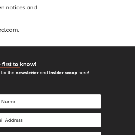
wn notices and
ned.com.
 first to know!
 for the
newsletter
and
insider scoop
here!