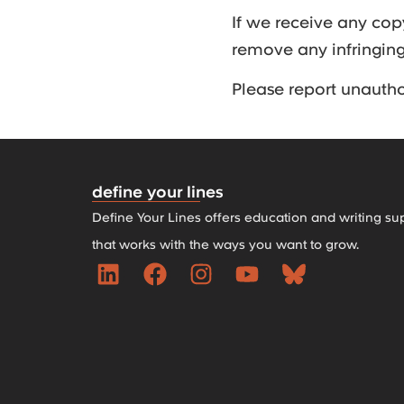
If we receive any cop
remove any infringin
Please report unauth
define your lines
Define Your Lines offers education and writing su
that works with the ways you want to grow.