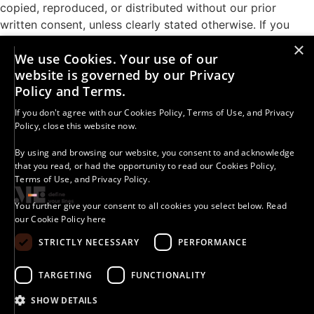
copied, reproduced, or distributed without our prior
written consent, unless clearly stated otherwise. If you
share our work, you must credit A More-Than Education
×
We use Cookies. Your use of our
with Kelly Merritt and include a direct link or our social
website is governed by our Privacy
media handle. Unauthorized use or distribution is strictly
Policy and Terms.
prohibited. For permission requests, contact:
kelly.merritt@morethaned.com.
If you don't agree with our
Cookies Policy
,
Terms of Use
, and
Privacy
Policy
, close this website now.
Results vary. The strategies, information, and resources
provided are for educational purposes only. Your success
By using and browsing our website, you consent to and acknowledge
that you read, or had the opportunity to read our
Cookies Policy
,
depends on many factors, including your effort,
Terms of Use
, and
Privacy Policy
.
commitment, and circumstances. We do not guarantee
specific outcomes.
You further give your consent to all cookies you select below.
Read
our Cookie Policy here
STRICTLY NECESSARY
PERFORMANCE
© 2025 - 2026 A More-Than Education With Kelly Merritt |
All Rights Reserved.
Accessibility Policy
|
Cookies Policy
|
Copyright Statement
TARGETING
FUNCTIONALITY
|
Digital Course Terms
|
Disclaimers
|
Group Rules
|
Impressum
|
One-Off Calls Terms
|
Privacy Policy
|
Terms
& Conditions
SHOW DETAILS