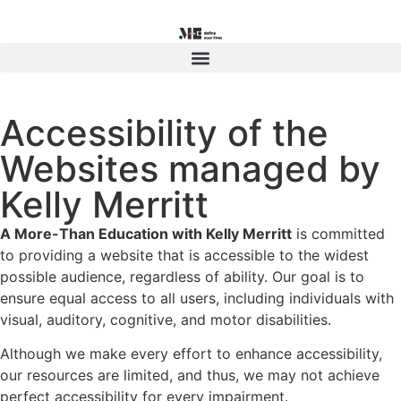
Accessibility of the
Websites managed by
Kelly Merritt
A More-Than Education with Kelly Merritt
is committed
to providing a website that is accessible to the widest
possible audience, regardless of ability. Our goal is to
ensure equal access to all users, including individuals with
visual, auditory, cognitive, and motor disabilities.
Although we make every effort to enhance accessibility,
our resources are limited, and thus, we may not achieve
perfect accessibility for every impairment.