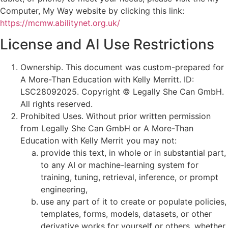
Computer, My Way website by clicking this link:
https://mcmw.abilitynet.org.uk/
License and AI Use Restrictions
Ownership. This document was custom-prepared for
A More-Than Education with Kelly Merritt. ID:
LSC28092025. Copyright © Legally She Can GmbH.
All rights reserved.
Prohibited Uses. Without prior written permission
from Legally She Can GmbH or A More-Than
Education with Kelly Merrit you may not:
provide this text, in whole or in substantial part,
to any AI or machine-learning system for
training, tuning, retrieval, inference, or prompt
engineering,
use any part of it to create or populate policies,
templates, forms, models, datasets, or other
derivative works for yourself or others, whether