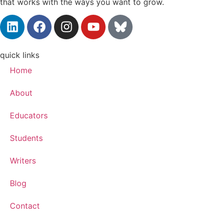
that works with the ways you want to grow.
quick links
Home
About
Educators
Students
Writers
Blog
Contact