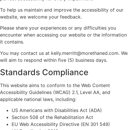
To help us maintain and improve the accessibility of our
website, we welcome your feedback.
Please share your experiences or any difficulties you
encounter when accessing our website or the information
it contains.
You may contact us at kelly.merritt@morethaned.com. We
will aim to respond within five (5) business days.
Standards Compliance
This website aims to conform to the Web Content
Accessibility Guidelines (WCAG) 2.1, Level AA, and
applicable national laws, including:
US Americans with Disabilities Act (ADA)
Section 508 of the Rehabilitation Act
EU Web Accessibility Directive (EN 301 549)