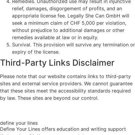
Remedies. Unauthorized use may result in injunctive
relief, damages, disgorgement of profits, and an
appropriate license fee. Legally She Can GmbH will
seek a minimum claim of CHF 5,000 per violation,
without prejudice to additional damages or other
remedies available at law or in equity.
Survival. This provision will survive any termination or
expiry of the license.
Third-Party Links Disclaimer
Please note that our website contains links to third-party
sites and external service providers. We cannot guarantee
that these sites meet the accessibility standards required
by law. These sites are beyond our control.
define your lines
Define Your Lines offers education and writing support