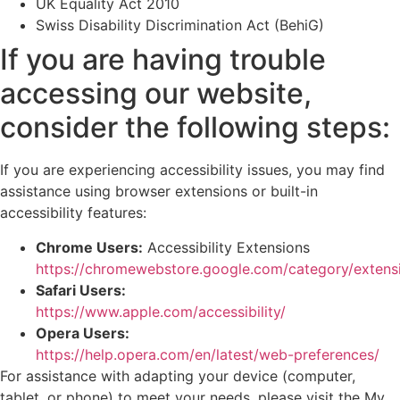
UK Equality Act 2010
Swiss Disability Discrimination Act (BehiG)
If you are having trouble
accessing our website,
consider the following steps:
If you are experiencing accessibility issues, you may find
assistance using browser extensions or built-in
accessibility features:
Chrome Users:
Accessibility Extensions
https://chromewebstore.google.com/category/extens
Safari Users:
https://www.apple.com/accessibility/
Opera Users:
https://help.opera.com/en/latest/web-preferences/
For assistance with adapting your device (computer,
tablet, or phone) to meet your needs, please visit the My