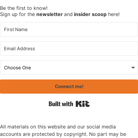
Be the first to know!
Sign up for the
newsletter
and
insider scoop
here!
Connect me!
Built with Kit
All materials on this website and our social media
accounts are protected by copyright. No part may be